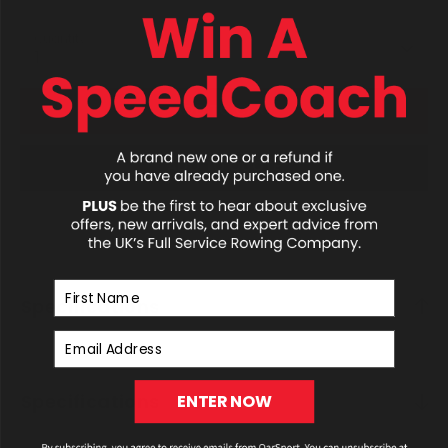
Quantity
1
ADD TO CART
ADD TO QUOTE
First Name
Specifications
Email Address
Specifications
ENTER NOW