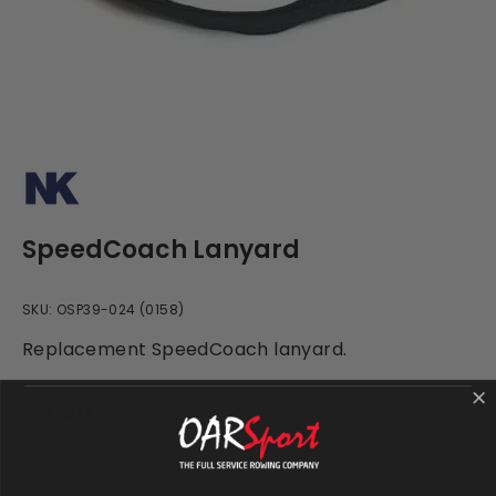
SpeedCoach Lanyard
SKU:
OSP39-024 (0158)
Replacement SpeedCoach lanyard.
£2.40
NK Life Preserver Float (Optional)
None