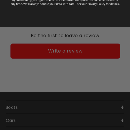
Be the first to leave a review
Write a review
Boats
Racing
Oars
Recreational