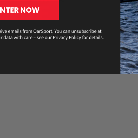
ENTER NOW
 been nothing short of
 the U23 men’s quad for
st sculler at the most recent
Read
rds for several years.