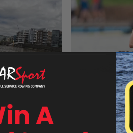
Athlete Spotlight:
ar. Now, she’s preparing to
Liv Bates is one of the hotte
r (The Boat Race
domestic results in 2021 an
e, determination, and a
AUGUST 30, 2023