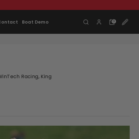
Search
0
Contact
Boat Demo
WinTech Racing, King