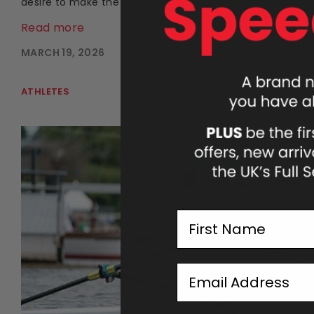
desire to make the sport more accessible.
Read more
MARCH 19, 2026
ATHLETES
First Name
Email Address