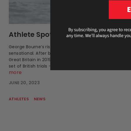
Athlete Spotlight: George Bourne
George Bourne’s rise to the top of domestic sculling has
sensational. After breaking through and winning gold in
Great Britain in 2019, he emerged as the country’s faste
set of British trials – a placing he had been striving towa
more
JUNE 20, 2023
ATHLETES
NEWS