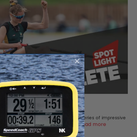
 Olivia Bates
st prospects in world rowing. After a series of impressive
Read more
d 2022 – alongside appearances a...