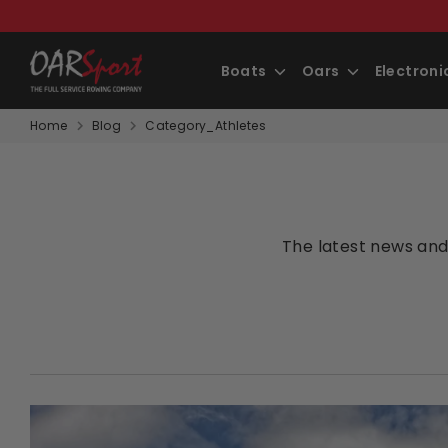
Skip
to
content
Boats
Oars
Electron
Home
Blog
Category_Athletes
The latest news and