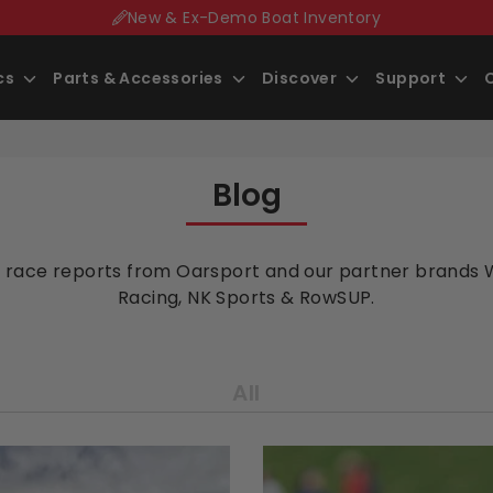
New & Ex-Demo Boat Inventory
Search
ics
Parts
& Accessories
Discover
Support
our
store
Blog
 race reports from Oarsport and our partner brands 
Racing, NK Sports & RowSUP.
All