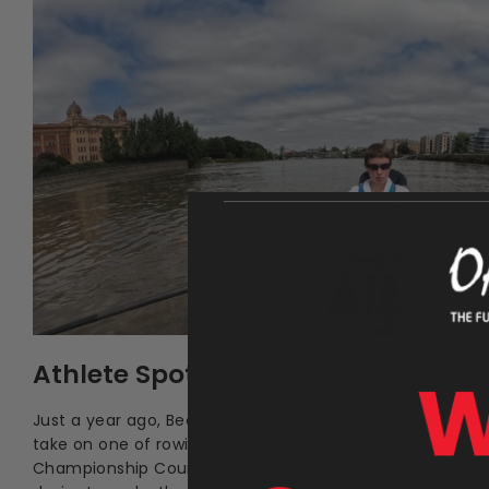
Athlete Spotlight: Becky Coleman
Just a year ago, Becky Coleman had never picked up an o
take on one of rowing’s most famous stretches of wate
Championship Course) in a challenge driven by resilienc