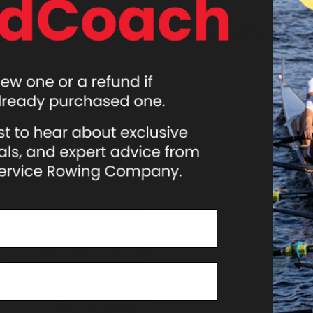
ATHLETES
EVENTS
NEWS